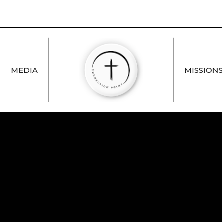
MEDIA
MISSION