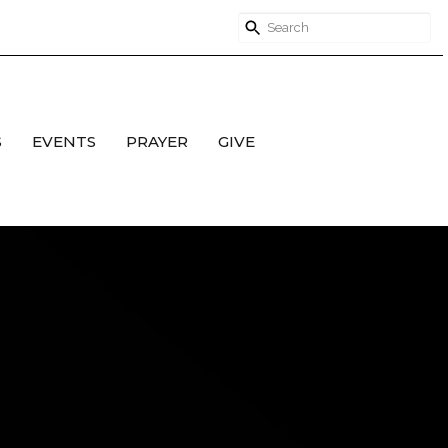
S
EVENTS
PRAYER
GIVE