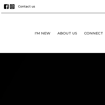
Contact us
I'M NEW
ABOUT US
CONNECT