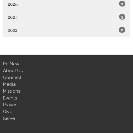
2025
1
2024
3
2022
2
I'm New
About Us
Connect
Media
Missions
Events
Prayer
Give
Serve