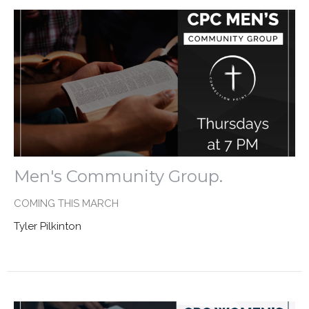
Men's Community Group.
COMING THIS MARCH
Tyler Pilkinton