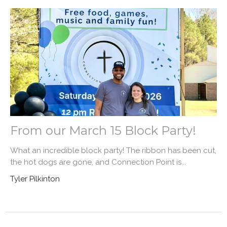
From our March 15 Block Party!
What an incredible block party! The ribbon has been cut,
the hot dogs are gone, and Connection Point is...
Tyler Pilkinton