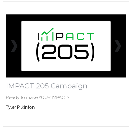
IMPACT 205 Campaign
Ready to make YOUR IMPACT?
Tyler Pilkinton