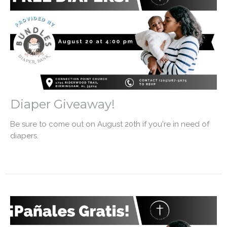
Diaper Giveaway!
Be sure to come out on August 20th if you're in need of
diapers.