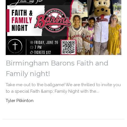
Birmingham Barons Faith and
Family night!
Take me out to the ballgame! We are thrilled to invite you
to a special Faith &amp; Family Night with the...
Tyler Pilkinton