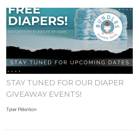
STAY TUNED FOR OUR DIAPER
GIVEAWAY EVENTS!
Tyler Pilkinton