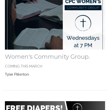
Women's Community Group.
COMING THIS MARCH
Tyler Pilkinton