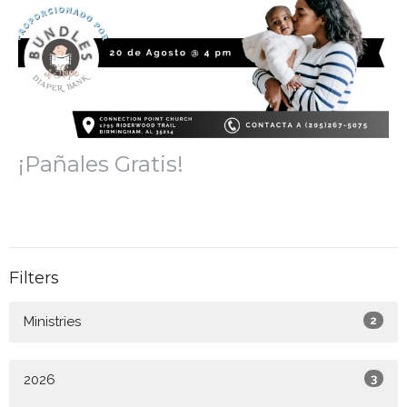
¡Pañales Gratis!
Filters
Ministries
2
2026
3