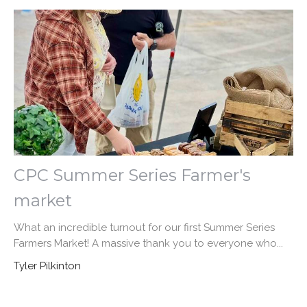
CPC Summer Series Farmer's
market
What an incredible turnout for our first Summer Series
Farmers Market! A massive thank you to everyone who...
Tyler Pilkinton